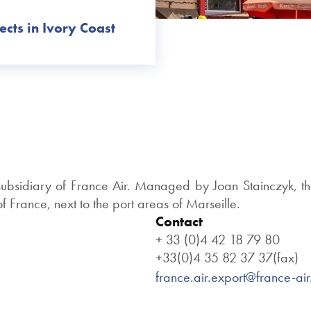
ects in Ivory Coast
 subsidiary of France Air. Managed by Joan Stainczyk, th
 France, next to the port areas of Marseille.
Contact
+ 33 (0)4 42 18 79 80
+33(0)4 35 82 37 37(fax)
france.air.export@france-ai