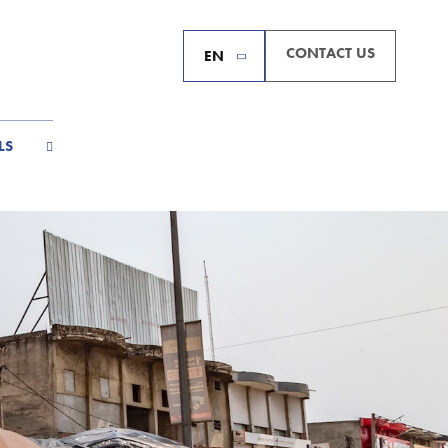
CONTACT US
EN
LS