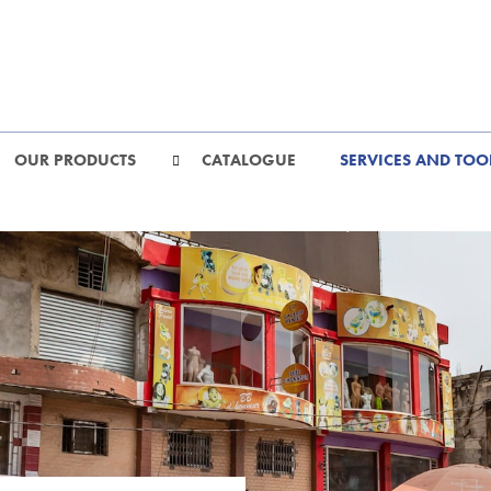
OUR PRODUCTS
CATALOGUE
SERVICES AND TOO