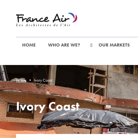
Go
to
the
main
content
HOME
WHO ARE WE?
OUR MARKETS
Home
Ivory Coast
Ivory Coast