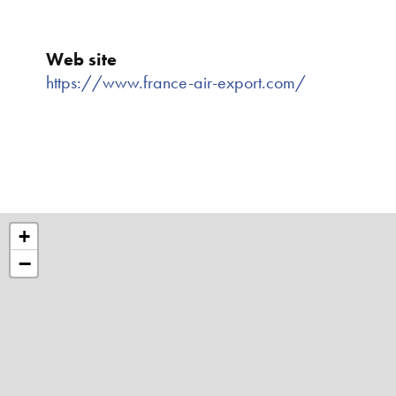
Web site
https://www.france-air-export.com/
+
−