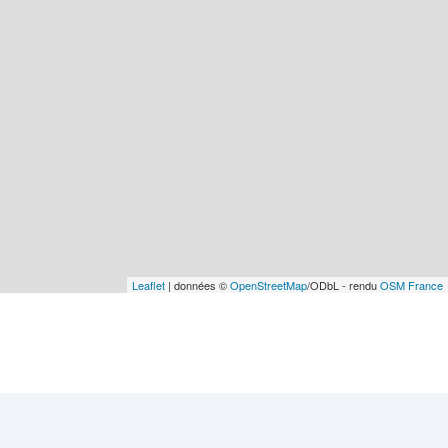
Leaflet
| données ©
OpenStreetMap
/ODbL - rendu
OSM France