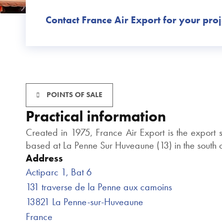
Contact France Air Export for your proj
POINTS OF SALE
Practical information
Created in 1975, France Air Export is the export
based at La Penne Sur Huveaune (13) in the south of
Address
Actiparc 1, Bat 6
131 traverse de la Penne aux camoins
13821 La Penne-sur-Huveaune
France