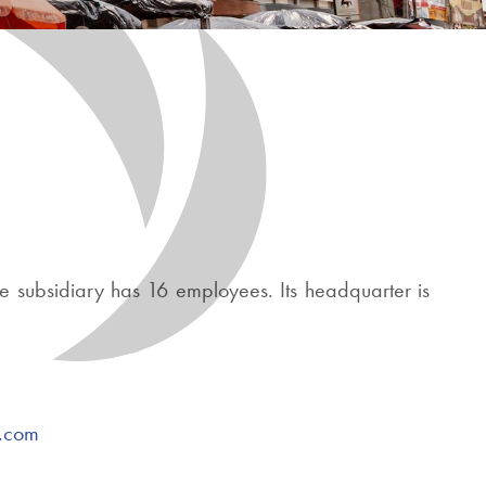
e subsidiary has 16 employees. Its headquarter is
r.com