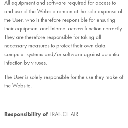
All equipment and software required for access to
and use of the Website remain at the sole expense of
the User, who is therefore responsible for ensuring
their equipment and Internet access function correctly.
They are therefore responsible for taking all
necessary measures to protect their own data,
computer systems and/or software against potential
infection by viruses.
The User is solely responsible for the use they make of
the Website.
Responsibility of
FRANCE AIR