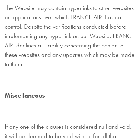
The Website may contain hyperlinks to other websites
or applications over which FRANCE AIR has no
control. Despite the verifications conducted before
implementing any hyperlink on our Website, FRANCE
AIR declines all liability concerning the content of
these websites and any updates which may be made
to them.
Miscellaneous
If any one of the clauses is considered null and void,
it will be deemed to be void without for all that