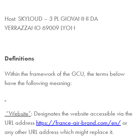
Host: SKYLOUD – 3 PL GIOVANNI DA
VERRAZZANO 69009 LYON
Definitions
Within the framework of the GCU, the terms below
have the following meaning:
“Website”
: Designates the website accessible via the
URL address
https://france-air-brand.com/en/
or
any other URL address which might replace it.