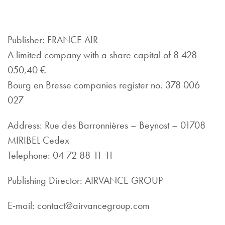
Publisher: FRANCE AIR
A limited company with a share capital of 8 428
050,40 €
Bourg en Bresse companies register no. 378 006
027
Address: Rue des Barronnières – Beynost – 01708
MIRIBEL Cedex
Telephone: 04 72 88 11 11
Publishing Director: AIRVANCE GROUP
E-mail: contact@airvancegroup.com