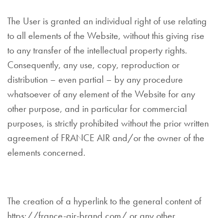
The User is granted an individual right of use relating
to all elements of the Website, without this giving rise
to any transfer of the intellectual property rights.
Consequently, any use, copy, reproduction or
distribution – even partial – by any procedure
whatsoever of any element of the Website for any
other purpose, and in particular for commercial
purposes, is strictly prohibited without the prior written
agreement of FRANCE AIR and/or the owner of the
elements concerned.
The creation of a hyperlink to the general content of
https://france-air-brand.com/ or any other