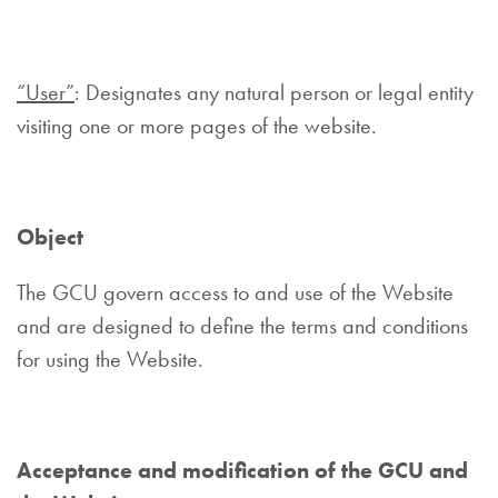
“User”
: Designates any natural person or legal entity
visiting one or more pages of the website.
Object
The GCU govern access to and use of the Website
and are designed to define the terms and conditions
for using the Website.
Acceptance and modification of the GCU and