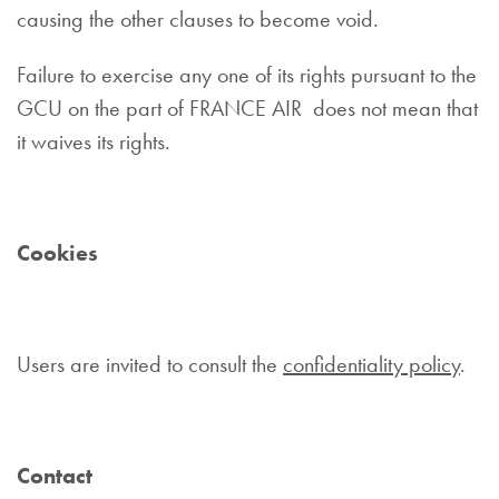
causing the other clauses to become void.
Failure to exercise any one of its rights pursuant to the
GCU on the part of FRANCE AIR does not mean that
it waives its rights.
Cookies
Users are invited to consult the
confidentiality policy
.
Contact