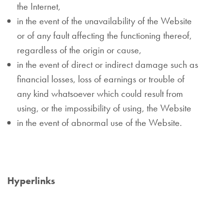
the Internet,
in the event of the unavailability of the Website
or of any fault affecting the functioning thereof,
regardless of the origin or cause,
in the event of direct or indirect damage such as
financial losses, loss of earnings or trouble of
any kind whatsoever which could result from
using, or the impossibility of using, the Website
in the event of abnormal use of the Website.
Hyperlinks