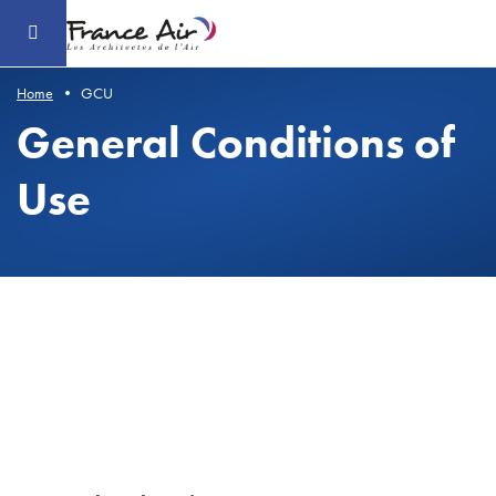
Go
to
the
main
content
Home
GCU
General Conditions of
Use