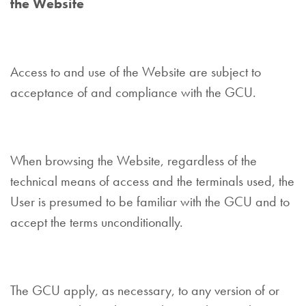
the Website
Access to and use of the Website are subject to
acceptance of and compliance with the GCU.
When browsing the Website, regardless of the
technical means of access and the terminals used, the
User is presumed to be familiar with the GCU and to
accept the terms unconditionally.
The GCU apply, as necessary, to any version of or