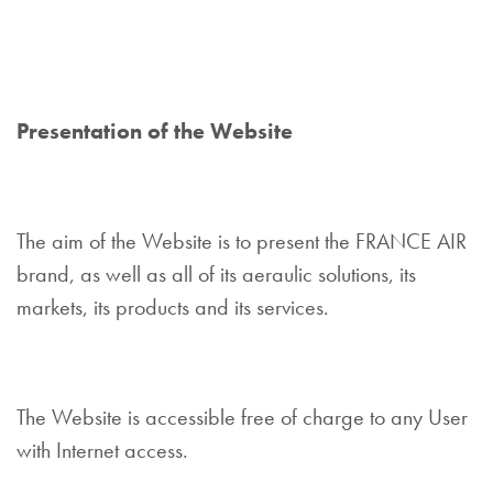
Presentation of the Website
The aim of the Website is to present the FRANCE AIR
brand, as well as all of its aeraulic solutions, its
markets, its products and its services.
The Website is accessible free of charge to any User
with Internet access.