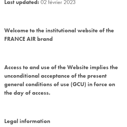
Last updated:
02 février 2023
Welcome to the institutional website of the
FRANCE AIR brand
Access to and use of the Website implies the
unconditional acceptance of the present
general conditions of use (GCU) in force on
the day of access.
Legal information