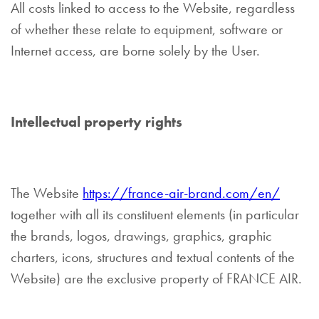
All costs linked to access to the Website, regardless
of whether these relate to equipment, software or
Internet access, are borne solely by the User.
Intellectual property rights
The Website
https://france-air-brand.com/en/
together with all its constituent elements (in particular
the brands, logos, drawings, graphics, graphic
charters, icons, structures and textual contents of the
Website) are the exclusive property of FRANCE AIR.