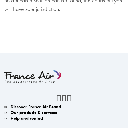
no amicable solution can be found, the courts of Lyon
will have sole jurisdiction.
Discover France Air Brand
Our products & services
Help and contact