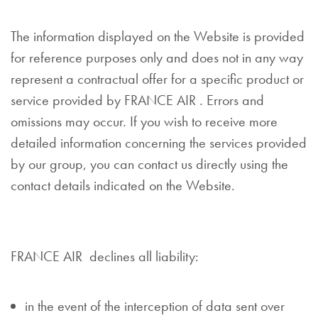
The information displayed on the Website is provided
for reference purposes only and does not in any way
represent a contractual offer for a specific product or
service provided by FRANCE AIR . Errors and
omissions may occur. If you wish to receive more
detailed information concerning the services provided
by our group, you can contact us directly using the
contact details indicated on the Website.
FRANCE AIR declines all liability:
in the event of the interception of data sent over