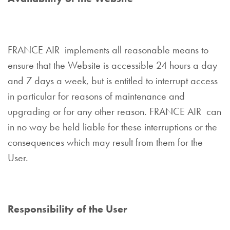
FRANCE AIR implements all reasonable means to
ensure that the Website is accessible 24 hours a day
and 7 days a week, but is entitled to interrupt access
in particular for reasons of maintenance and
upgrading or for any other reason. FRANCE AIR can
in no way be held liable for these interruptions or the
consequences which may result from them for the
User.
Responsibility of the User