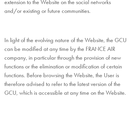
extension to the Website on the social networks
and/or existing or future communities.
In light of the evolving nature of the Website, the GCU
can be modified at any time by the FRANCE AIR
company, in particular through the provision of new
functions or the elimination or modification of certain
functions. Before browsing the Website, the User is
therefore advised to refer to the latest version of the
GCU, which is accessible at any time on the Website.