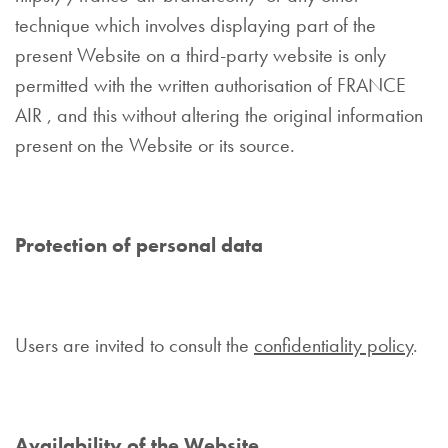
technique which involves displaying part of the
present Website on a third-party website is only
permitted with the written authorisation of FRANCE
AIR , and this without altering the original information
present on the Website or its source.
Protection of personal data
Users are invited to consult the
confidentiality policy
.
Availability of the Website