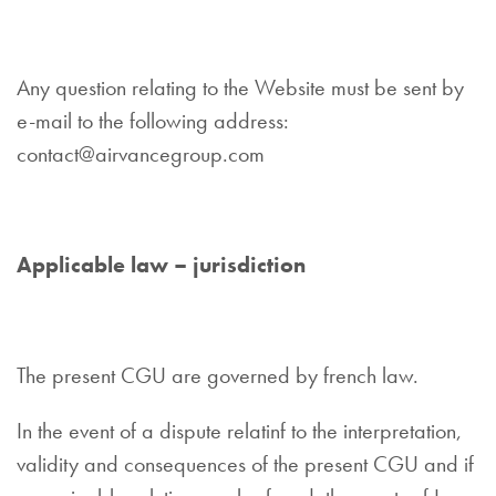
Any question relating to the Website must be sent by
e-mail to the following address:
contact@airvancegroup.com
Applicable law – jurisdiction
The present CGU are governed by french law.
In the event of a dispute relatinf to the interpretation,
validity and consequences of the present CGU and if