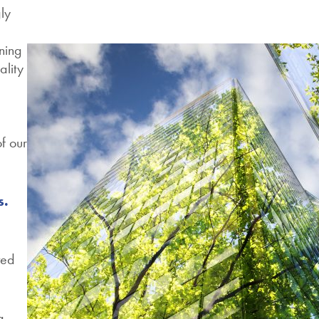
ly
oning
ality
of our
s.
ted
g