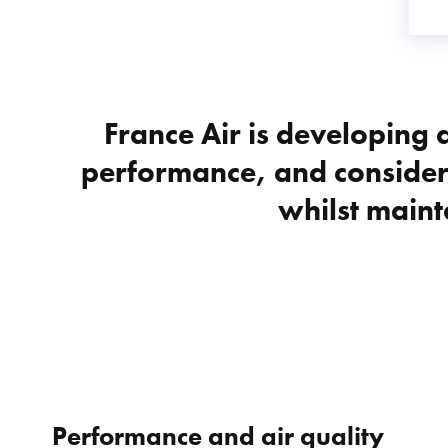
France Air is developing a
performance, and consider
whilst maint
Performance and air quality