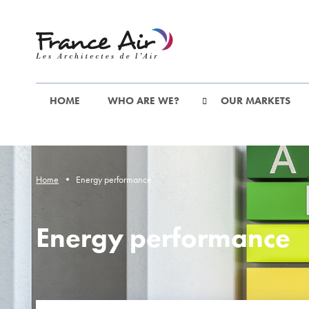
Go
to
the
main
content
HOME
WHO ARE WE?
OUR MARKETS
Home
Energy performance
Energy performance