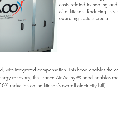
costs related to heating and
of a kitchen. Reducing this
operating costs is crucial.
 with integrated compensation. This hood enables the calo
s energy recovery, the France Air Actinys® hood enables red
0% reduction on the kitchen’s overall electricity bill).