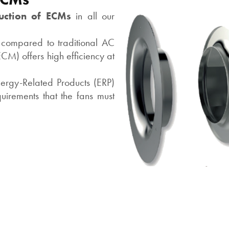
uction of ECMs
in all our
 compared to traditional AC
CM) offers high efficiency at
ergy-Related Products (ERP)
irements that the fans must