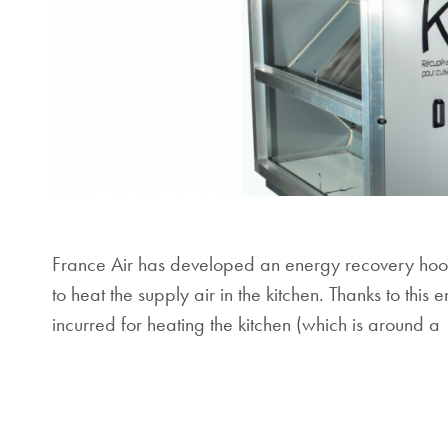
France Air has developed an energy recovery hood,
to heat the supply air in the kitchen. Thanks to thi
incurred for heating the kitchen (which is around a 1