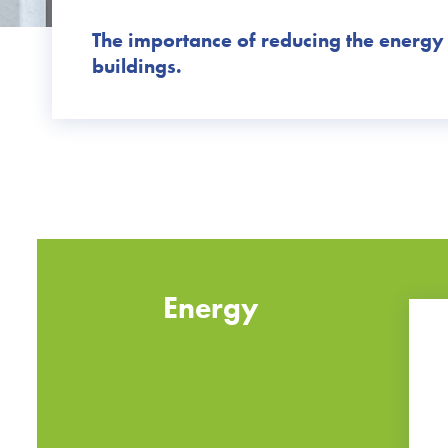
The importance of reducing the energy
buildings.
Energy