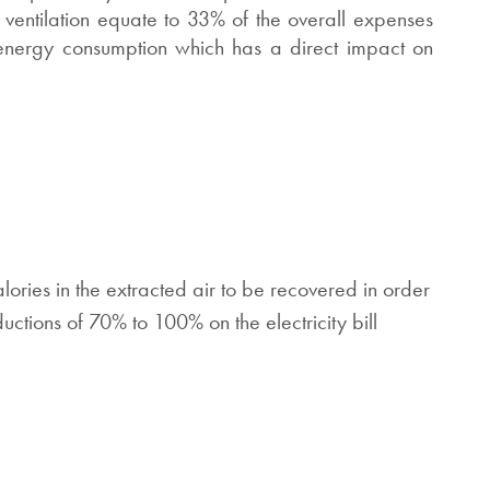
 ventilation equate to 33% of the overall expenses
 energy consumption which has a direct impact on
ries in the extracted air to be recovered in order
uctions of 70% to 100% on the electricity bill