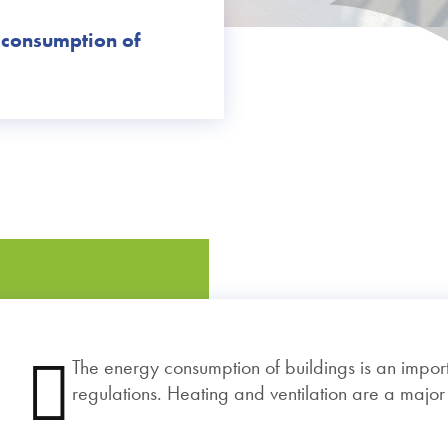
 consumption of
The energy consumption of buildings is an import
regulations. Heating and ventilation are a majo