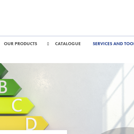
OUR PRODUCTS
CATALOGUE
SERVICES AND TOO