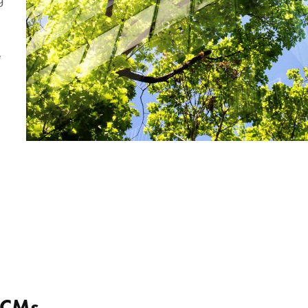
e
ECMs