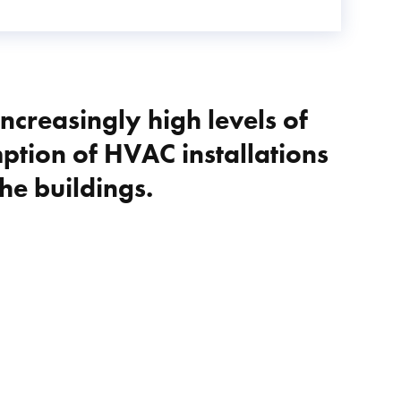
increasingly high levels of
tion of HVAC installations
he buildings.