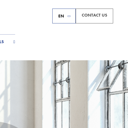
CONTACT US
EN
LS