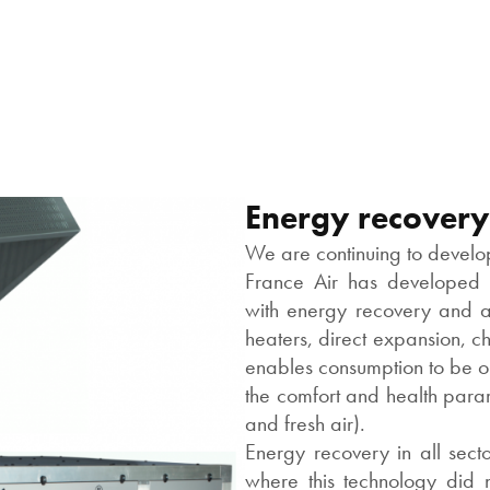
Energy recovery
We are continuing to develop
France Air has developed t
with energy recovery and a 
heaters, direct expansion, 
enables consumption to be opt
the comfort and health param
and fresh air).
Energy recovery in all secto
where this technology did no