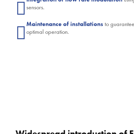
sensors.
Maintenance of installations
to guarante
optimal operation.
Widespread introduction of 