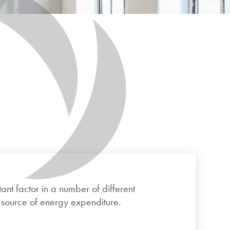
ant factor in a number of different
r source of energy expenditure.