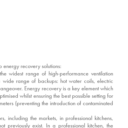
 energy recovery solutions:
he widest range of high-performance ventilation
wide range of backups: hot water coils, electric
changeover. Energy recovery is a key element which
imised whilst ensuring the best possible setting for
eters (preventing the introduction of contaminated
rs, including the markets, in professional kitchens,
t previously exist. In a professional kitchen, the