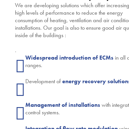
We are developing solutions which offer increasing
high levels of performance to reduce the energy
consumption of heating, ventilation and air conditi
installations. Our goal is also to ensure good air qu
inside of the buildings :
.
Widespread introduction of ECMs
in all 
ranges.
Development of
energy recovery solution
Management of installations
with integra
control systems.
Integration of flow rate modulation
usin