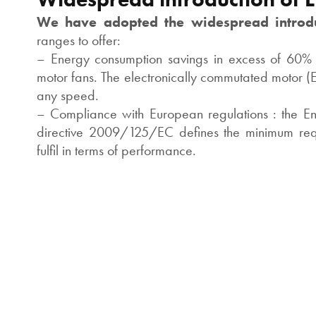
We have adopted the widespread introd
ranges to offer:
– Energy consumption savings in excess of 60%
motor fans. The electronically commutated motor (E
any speed.
– Compliance with European regulations : the En
directive 2009/125/EC defines the minimum requ
fulfil in terms of performance.