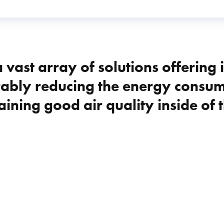
 vast array of solutions offering 
ably reducing the energy consump
aining good air quality inside of t