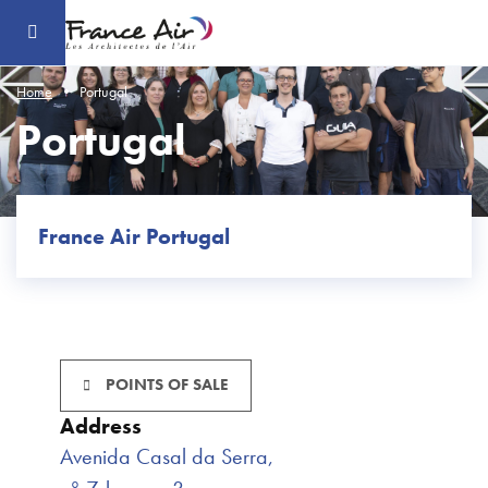
Go
to
the
main
content
Home
Portugal
Portugal
France Air Portugal
POINTS OF SALE
Address
Avenida Casal da Serra,