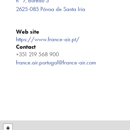
n° 7, bureau 3
2625-085 Póvoa de Santa Iria
Web site
https://www.france-air.pt/
Contact
+351 219 568 900
france.air.portugal@france-air.com
+