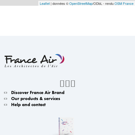
Leaflet
| données ©
OpenStreetMap
/ODbL - rendu
OSM France
Discover France Air Brand
Our products & services
Help and contact