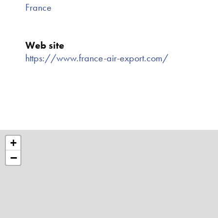
France
Web site
https://www.france-air-export.com/
+
−