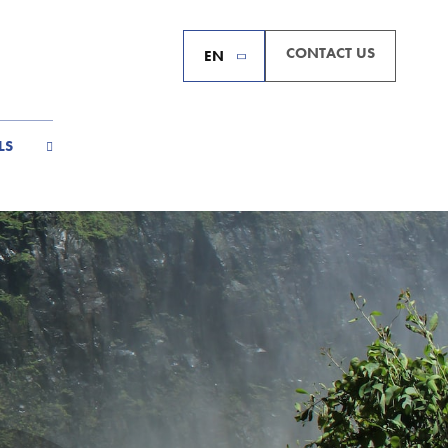
CONTACT US
EN
LS