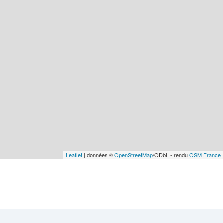
Leaflet
| données ©
OpenStreetMap
/ODbL - rendu
OSM France