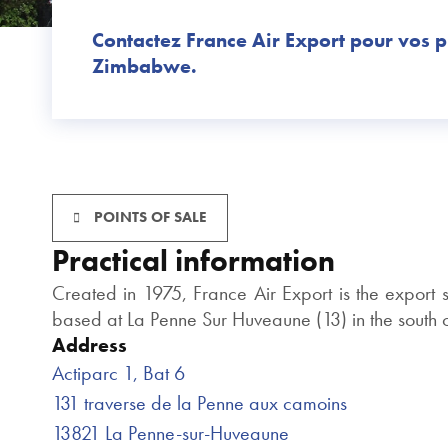
Contactez France Air Export pour vos p
Zimbabwe.
POINTS OF SALE
Practical information
Created in 1975, France Air Export is the export
based at La Penne Sur Huveaune (13) in the south of
Address
Actiparc 1, Bat 6
131 traverse de la Penne aux camoins
13821 La Penne-sur-Huveaune