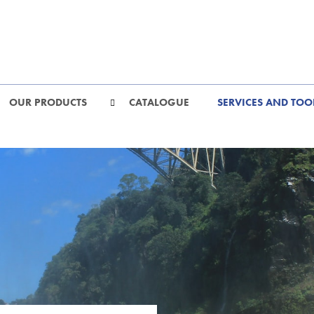
OUR PRODUCTS
CATALOGUE
SERVICES AND TOO