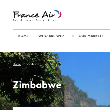
Go
to
the
main
content
HOME
WHO ARE WE?
OUR MARKETS
Home
Zimbabwe
Zimbabwe