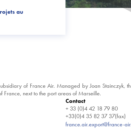
rojets au
 subsidiary of France Air. Managed by Joan Stainczyk, th
 France, next to the port areas of Marseille.
Contact
+ 33 (0)4 42 18 79 80
+33(0)4 35 82 37 37(fax)
france.air.export@france-ai