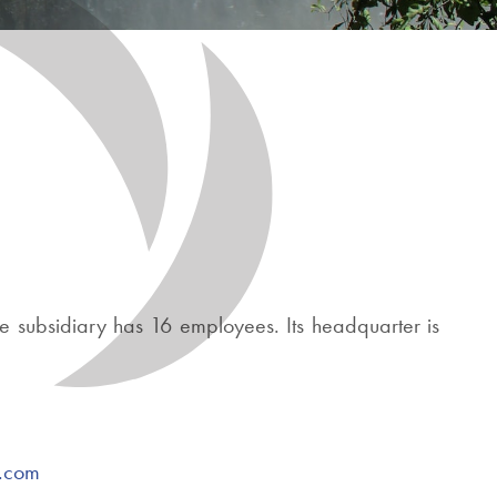
e subsidiary has 16 employees. Its headquarter is
r.com