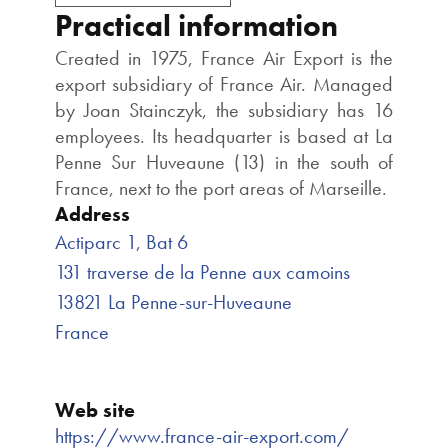
Practical information
Created in 1975, France Air Export is the
export subsidiary of France Air. Managed
by Joan Stainczyk, the subsidiary has 16
employees. Its headquarter is based at La
Penne Sur Huveaune (13) in the south of
France, next to the port areas of Marseille.
Address
Actiparc 1, Bat 6
131 traverse de la Penne aux camoins
13821 La Penne-sur-Huveaune
France
Web site
https://www.france-air-export.com/