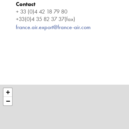
Contact
+ 33 (0)4 42 18 79 80
+33(0)4 35 82 37 37(fax)
france.air.export@france-air.com
+
−