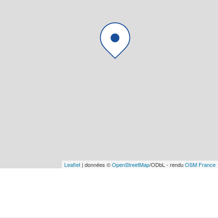
Leaflet
| données ©
OpenStreetMap
/ODbL - rendu
OSM France