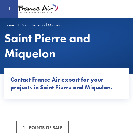
Go
to
the
main
content
Home
Saint Pierre and Miquelon
Saint Pierre and
Miquelon
Contact France Air export for
your
projects
in
Saint Pierre and Miquelon.
POINTS OF SALE